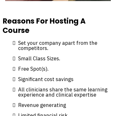
Reasons For Hosting A
Course
Set your company apart from the
competitors.
Small Class Sizes.
Free Spot(s).
Significant cost savings
All clinicians share the same learning
experience and clinical expertise
Revenue generating
Limited financial risk