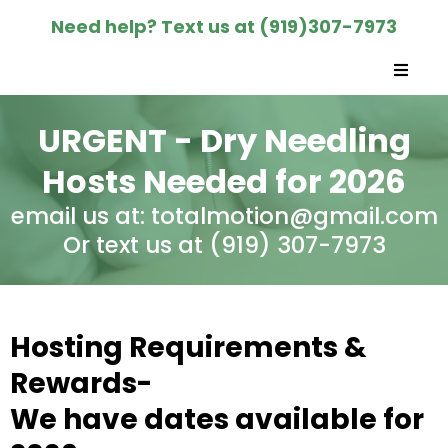
Need help? Text us at (919)307-7973
URGENT - Dry Needling
Hosts Needed for 2026
email us at:
totalmotion@gmail.com
Or text us at (919) 307-7973‬
Hosting Requirements &
Rewards-
We have dates available for