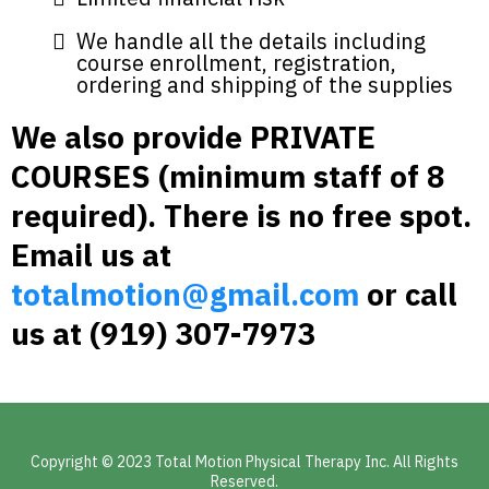
We handle all the details including
course enrollment, registration,
ordering and shipping of the supplies
We also provide PRIVATE
COURSES (minimum staff of 8
required). There is no free spot.
Email us at
totalmotion@gmail.com
or call
us at (919) 307-7973‬
Copyright © 2023 Total Motion Physical Therapy Inc. All Rights
Reserved.