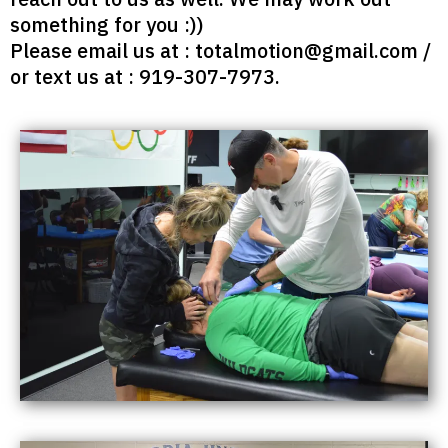
something for you :))
Please email us at :
totalmotion@gmail.com
/
or text us at : 919-307-7973‬.