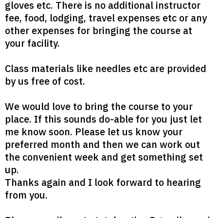
gloves etc. There is no additional instructor
fee, food, lodging, travel expenses etc or any
other expenses for bringing the course at
your facility.
Class materials like needles etc are provided
by us free of cost.
We would love to bring the course to your
place. If this sounds do-able for you just let
me know soon. Please let us know your
preferred month and then we can work out
the convenient week and get something set
up.
Thanks again and I look forward to hearing
from you.