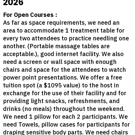
2026
For Open Courses :
As far as space requirements, we need an
area to accommodate 1 treatment table for
every two attendees to practice needling one
another. (Portable massage tables are
acceptable.), good internet facility. We also
need a screen or wall space with enough
chairs and space for the attendees to watch
power point presentations. We offer a free
tuition spot (a $1095 value) to the host in
exchange for the use of their facility and for
providing light snacks, refreshments, and
drinks (no meals) throughout the weekend.
We need 1 pillow for each 2 participants. We
need Towels, pillow cases for participants for
draping sensitive body parts. We need chairs