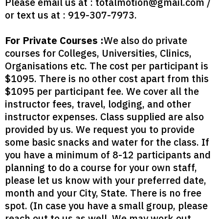
Please email us at :
totalmotion@gmail.com
/
or text us at : 919-307-7973‬.
For Private Courses :
We also do private
courses for Colleges, Universities, Clinics,
Organisations etc. The cost per participant is
$1095. There is no other cost apart from this
$1095 per participant fee. We cover all the
instructor fees, travel, lodging, and other
instructor expenses. Class supplied are also
provided by us. We request you to provide
some basic snacks and water for the class. If
you have a minimum of 8-12 participants and
planning to do a course for your own staff,
please let us know with your preferred date,
month and your City, State. There is no free
spot. (In case you have a small group, please
reach out to us as well. We may work out