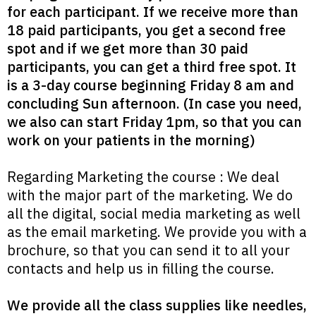
for each participant. If we receive more than
18 paid participants, you get a second free
spot and if we get more than 30 paid
participants, you can get a third free spot. It
is a 3-day course beginning Friday 8 am and
concluding Sun afternoon. (In case you need,
we also can start Friday 1pm, so that you can
work on your patients in the morning)
Regarding Marketing the course : We deal
with the major part of the marketing. We do
all the digital, social media marketing as well
as the email marketing. We provide you with a
brochure, so that you can send it to all your
contacts and help us in filling the course.
We provide all the class supplies like needles,