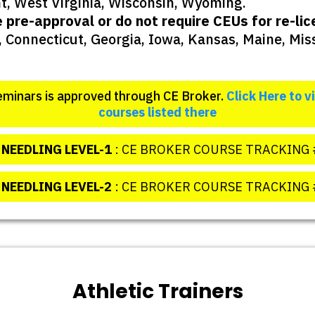
t, West Virginia, Wisconsin, Wyoming.
e pre-approval or do not require CEUs for re-l
 Connecticut, Georgia, Iowa, Kansas, Maine, Mi
minars is approved through CE Broker.
Click Here to v
courses listed there
NEEDLING LEVEL-1
: CE BROKER COURSE TRACKING 
 NEEDLING LEVEL-2
: CE BROKER COURSE TRACKING 
Athletic Trainers