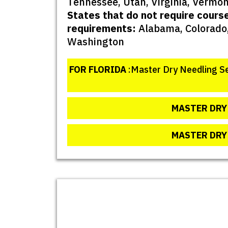
Tennessee, Utah, Virginia, Vermon
States that do not require cours
requirements:
Alabama, Colorado,
Washington
FOR FLORIDA
:Master Dry Needling Se
MASTER DRY 
MASTER DRY