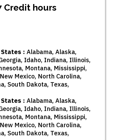
7 Credit hours
 States :
Alabama, Alaska,
eorgia, Idaho, Indiana, Illinois,
nnesota, Montana, Mississippi,
New Mexico, North Carolina,
na, South Dakota, Texas,
 States :
Alabama, Alaska,
eorgia, Idaho, Indiana, Illinois,
nnesota, Montana, Mississippi,
New Mexico, North Carolina,
na, South Dakota, Texas,