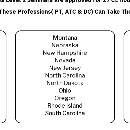
 These Professions( PT, ATC & DC) Can Take Th
Montana
Nebraska
New Hampshire
Nevada
New Jersey
North Carolina
North Dakota
Ohio
Oregon
Rhode Island
South Carolina