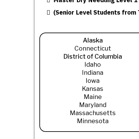
(Senior Level Students from
Alaska
Connecticut
District of Columbia
Idaho
Indiana
Iowa
Kansas
Maine
Maryland
Massachusetts
Minnesota