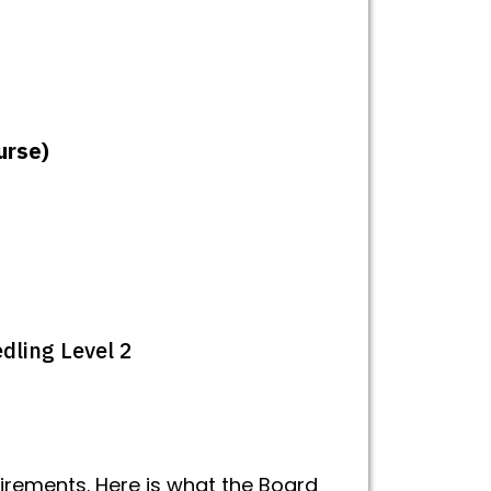
urse)
dling Level 2
rements. Here is what the Board