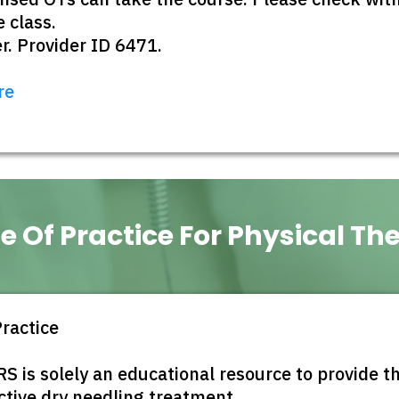
 class.
. Provider ID 6471.
re
e Of Practice For Physical Th
Practice
 solely an educational resource to provide the
ctive dry needling treatment.