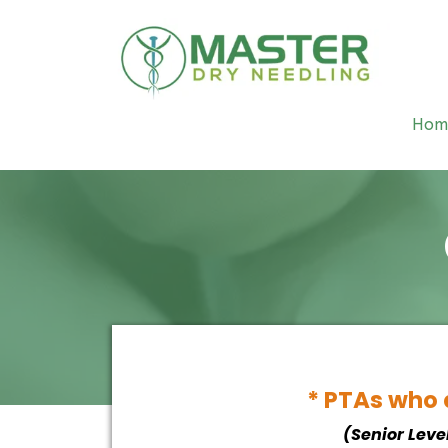
Hom
* PTAs who a
(Senior Leve