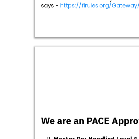
says -
https://flrules.org/Gatewa
We are an PACE Approv
Master Dry Needling Level 1