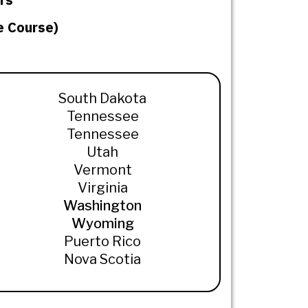
e Course)
South Dakota
Tennessee
Tennessee
Utah
Vermont
Virginia
Washington
Wyoming
Puerto Rico
Nova Scotia