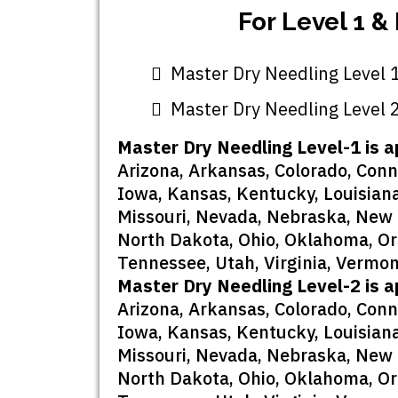
For Level 1 &
Master Dry Needling Level 1
Master Dry Needling Level 2
Master Dry Needling Level-1 is a
Arizona, Arkansas, Colorado, Connec
Iowa, Kansas, Kentucky, Louisiana
Missouri, Nevada, Nebraska, New 
North Dakota, Ohio, Oklahoma, Ore
Tennessee, Utah, Virginia, Vermon
Master Dry Needling Level-2 is a
Arizona, Arkansas, Colorado, Connec
Iowa, Kansas, Kentucky, Louisiana
Missouri, Nevada, Nebraska, New 
North Dakota, Ohio, Oklahoma, Ore