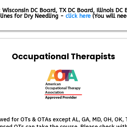
 Wisconsin DC Board, TX DC Board, Illinois DC 
lines for Dry Needling -
click here
(You will nee
Occupational Therapists
lowed for OTs & OTAs except AL, GA, MD, OH, OK,
sed OTs can take the course. Please check with