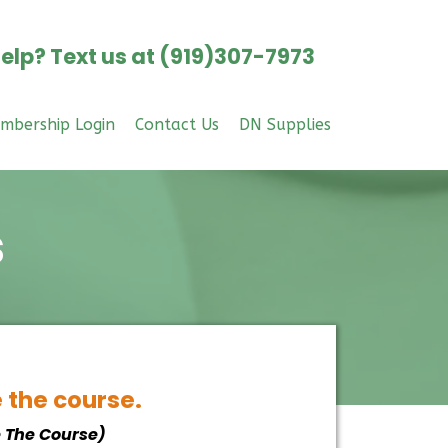
elp? Text us at (919)307-7973
mbership Login
Contact Us
DN Supplies
s
e the course.
e The Course)