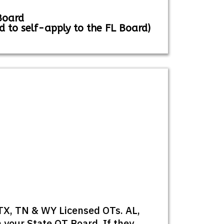
Board
d to self-apply to the FL Board)
 TX, TN & WY Licensed OTs. AL,
 your State OT Board. If they