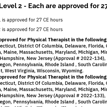
 Level 2 - Each are approved for 2
 is approved for 27 CE hours
 is approved for 27 CE hours
pproved for Physical Therapist in the following
ticut, District Of Columbia, Delaware, Florida, G
, Maine, Massachusetts, Maryland, Michigan, Mi
Hampshire, New Jersey (Approval # 2022-134), 
gon, Pennsylvania, Rhode Island , South Caroli
t, West Virginia, Wisconsin, Wyoming.
pproved for Physical Therapist in the following
ticut, District Of Columbia, Delaware, Florida, G
, Maine, Massachusetts, Maryland, Michigan, Mi
Hampshire, New Jersey (Approval # 2022-133), 
gon, Pennsylvania, Rhode Island , South Caroli