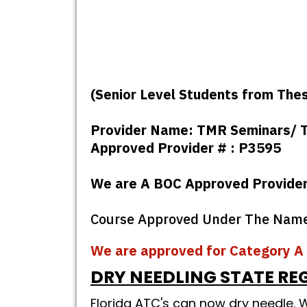
(Senior Level Students from The
Provider Name: TMR Seminars/ T
Approved Provider # : P3595
We are A BOC Approved Provide
Course Approved Under The Name :
We are approved for Category A 
DRY NEEDLING STATE RE
Florida ATC's can now dry needle.