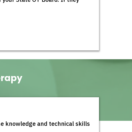
erapy
 knowledge and technical skills