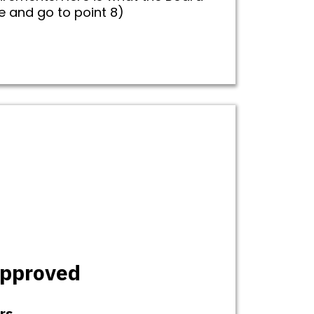
ce and go to point 8)
approved
rs