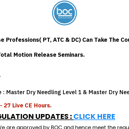
se Professions( PT, ATC & DC) Can Take The Co
otal Motion Release Seminars.
r
 Master Dry Needling Level 1 & Master Dry Nee
- 27 Live CE Hours.
GULATION UPDATES :
CLICK HERE
 We are approved by BOC and hence meet the requi