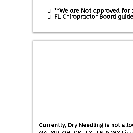
**We are Not approved for :
FL Chiropractor Board guide
Currently, Dry Needling is not al
GA, MD, OH, OK, TX, TN & WY Licen