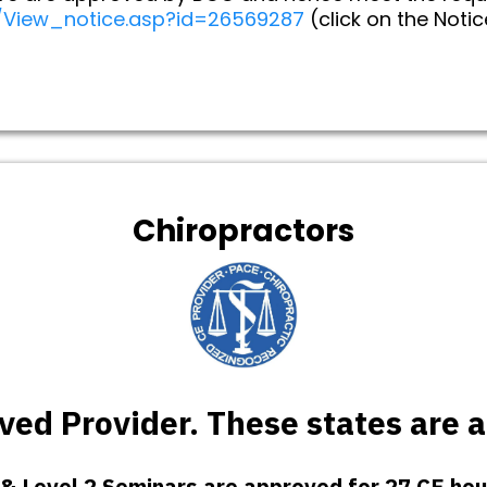
y/View_notice.asp?id=26569287
(click on the Noti
Chiropractors
ed Provider. These states are 
 & Level 2 Seminars are approved for 27 CE hou