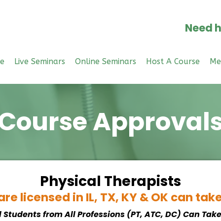
Need h
e
Live Seminars
Online Seminars
Host A Course
Me
Course Approval
Physical Therapists
re licensed in IL, TX, KY & OK can tak
l Students from All Professions (PT, ATC, DC) Can Tak