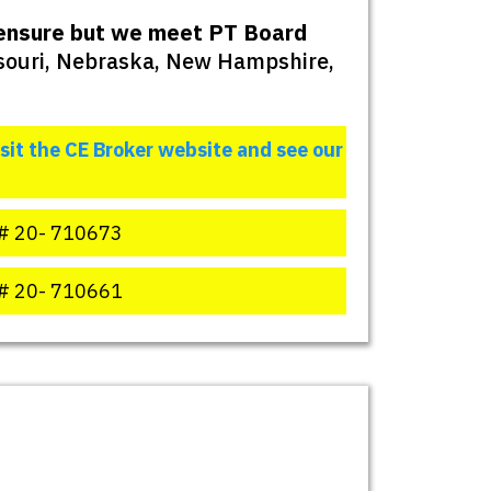
icensure but we meet PT Board
ssouri, Nebraska, New Hampshire,
isit the CE Broker website and see our
# 20- 710673
# 20- 710661