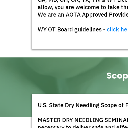
allow, you are welcome to take the
We are an AOTA Approved Provider
WY OT Board guidelines -
click he
Scop
U.S. State Dry Needling Scope of 
MASTER DRY NEEDLING SEMINARS is
necessary to deliver safe and effe